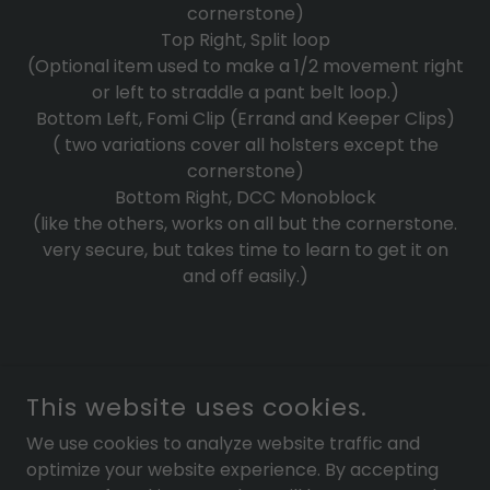
cornerstone)
Top Right, Split loop
(Optional item used to make a 1/2 movement right
or left to straddle a pant belt loop.)
Bottom Left, Fomi Clip (Errand and Keeper Clips)
( two variations cover all holsters except the
cornerstone)
Bottom Right, DCC Monoblock
(like the others, works on all but the cornerstone.
very secure, but takes time to learn to get it on
and off easily.)
COPYRIGHT © 2025 KEEPERS CONCEALMENT - ALL RIGHTS
This website uses cookies.
RESERVED.
We use cookies to analyze website traffic and
POWERED BY
optimize your website experience. By accepting