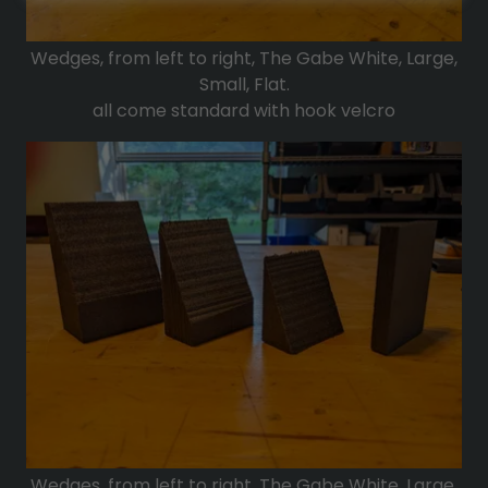
Wedges, from left to right, The Gabe White, Large,
Small, Flat.
all come standard with hook velcro
Wedges, from left to right, The Gabe White, Large,