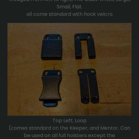
Small, Flat.
all come standard with hook velcro
Top Left; Loop
(comes standard on the Keeper, and Mentor. Can
be used on all full holsters except the