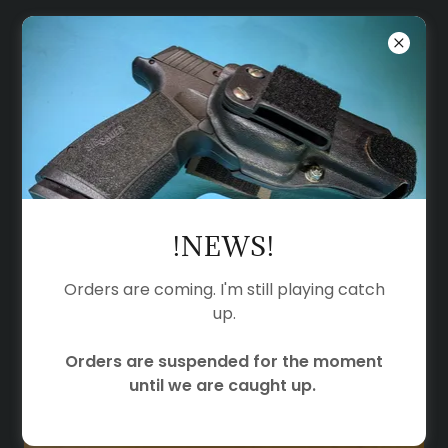
KEEPERS
CONCEALMENT
ACCESSORIES
!NEWS!
Orders are coming. I'm still playing catch
up.
Orders are suspended for the moment
until we are caught up.